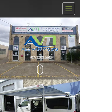
(07) 3209 5913