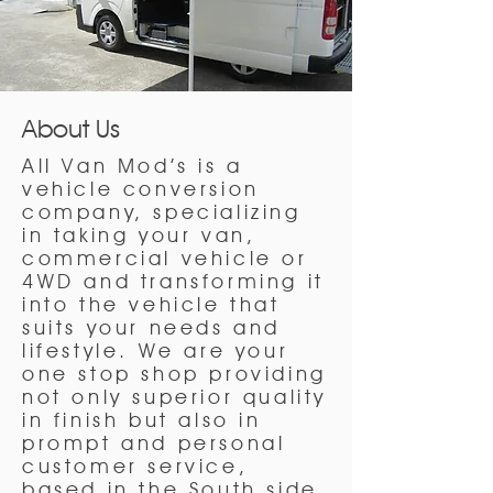
About Us
All Van Mod’s is a
vehicle conversion
company, specializing
in taking your van,
commercial vehicle or
4WD and transforming it
into the vehicle that
suits your needs and
lifestyle. We are your
one stop shop providing
not only superior quality
in finish but also in
prompt and personal
customer service,
based in the South side