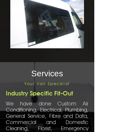
Services
Your Van Specalist
Industry Specific Fit-Out
We have done Custom Air
Conditioning, Electrical, Plumbing,
General Service, Fibre and Data,
Commercial and Domestic
Cleaning, Florist, Emergency