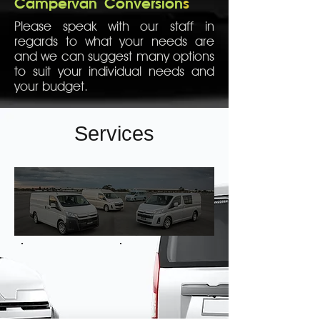
Campervan
Conversion
s
Please speak with our staff in
regards to what your needs are
and we can suggest many options
to suit your individual needs and
your budget.
Services
Shelving
Heavy Duty Draws