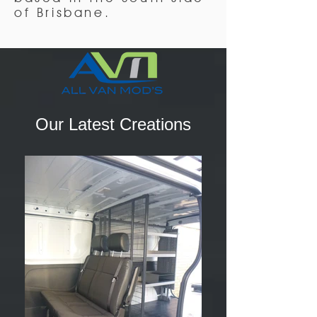
of Brisbane.
Our Latest Creations