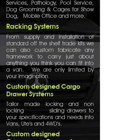
Services, Pathology, Pool Service,
Dog Grooming & Cages for Show
Dog, Mobile Office and more.
Racking Systems
From supply and installation of
standard off the shelf trade kits we
can also custom fabricate any
framework to carry just about
anything you think you can fit into
a van. We are only limited by
your imagination.
Custom designed Cargo
Drawer Systems
Tailor made locking and non
locking sliding drawers to
your specifications and needs into
Vans, Ute’s and 4WD’s.
Custom designed