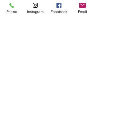
Phone
Instagram
Facebook
Email
Cargo Barriers
Awnings
Testimonials
WHAT OUR CUSTOMERS ARE
SAYING
"The folks at AVM did a
fantastic job with our custom